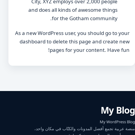
City, XYZ employs over 2,000 people
and does all kinds of awesome things
for the Gotham community.
As a new WordPress user, you should go to
your
dashboard
to delete this page and create new
pages for your content. Have fun!
My Blog
My WordPress Blog
منصة عربية تجمع أفضل المدونات والكتّاب في مكان واحد،