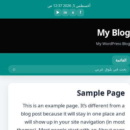
أغسطس 5, 2026 12:37 ص
▶
in
x
f
My Blog
My WordPress Blog
القائمة
⌕
بحث
Sample Page
This is an example page. It’s different from a
blog post because it will stay in one place and
will show up in your site navigation (in most
themes). Most people start with an About page