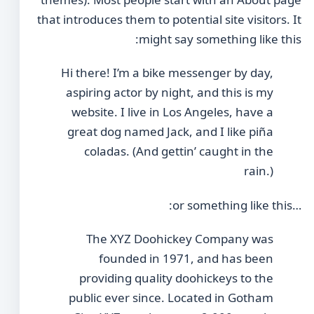
that introduces them to potential site visitors. It
might say something like this:
Hi there! I’m a bike messenger by day,
aspiring actor by night, and this is my
website. I live in Los Angeles, have a
great dog named Jack, and I like piña
coladas. (And gettin’ caught in the
rain.)
…or something like this:
The XYZ Doohickey Company was
founded in 1971, and has been
providing quality doohickeys to the
public ever since. Located in Gotham